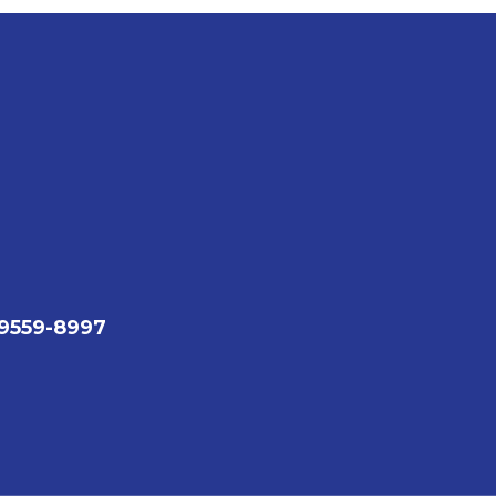
99559-8997