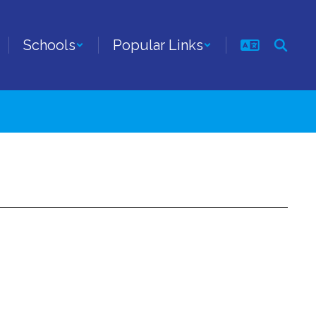
Schools
Popular Links