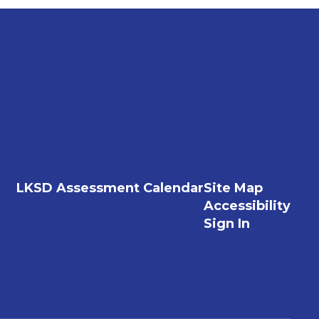
LKSD Assessment Calendar
Site Map
Accessibility
Sign In