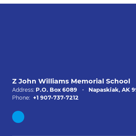
Z John Williams Memorial School
Address:
P.O. Box 6089
Napaskiak, AK 
Phone:
+1 907-737-7212