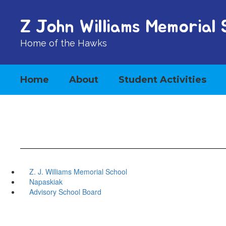
Skip
to
Z John Williams Memorial 
main
content
Home of the Hawks
Home
About
Student Activities
Z. J. Williams Memorial School
Napaskiak
Advisory School Board