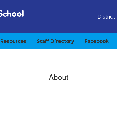
School
District
Resources
Staff Directory
Facebook
About